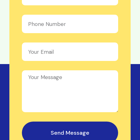
Send Message