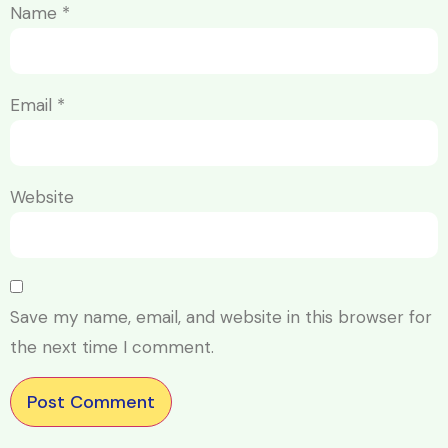
Name
*
Email
*
Website
Save my name, email, and website in this browser for
the next time I comment.