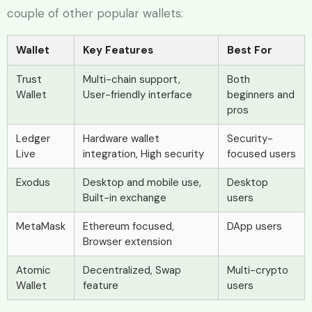
couple of other popular wallets:
Wallet
Key Features
Best For
Trust
Multi-chain support,
Both
Wallet
User-friendly interface
beginners and
pros
Ledger
Hardware wallet
Security-
Live
integration, High security
focused users
Exodus
Desktop and mobile use,
Desktop
Built-in exchange
users
MetaMask
Ethereum focused,
DApp users
Browser extension
Atomic
Decentralized, Swap
Multi-crypto
Wallet
feature
users