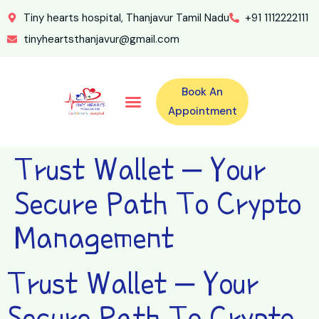
Tiny hearts hospital, Thanjavur Tamil Nadu
+91 1112222111
tinyheartsthanjavur@gmail.com
Book An
Our Specialities
Our Doctors
For Emergency 24×7 Contact
Training Program
Second Opinion Program By Tiny Hearts
Labs & Pharmacy
Contact Us
Appointment
Trust Wallet – Your
Secure Path To Crypto
Management
Trust Wallet – Your
Secure Path To Crypto