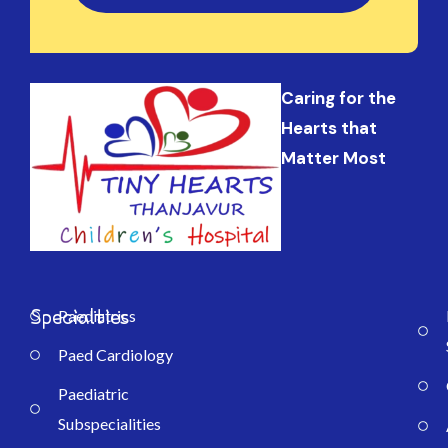
Caring for the
Hearts that
Matter Most
Specialties
Paediatrics
Paed Cardiology
Paediatric
Subspecialities