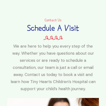
Contact Us
Schedule A Visit
We are here to help you every step of the
way. Whether you have questions about our
services or are ready to schedule a
consultation, our team is just a call or email
away. Contact us today to book a visit and
learn how Tiny Hearts Children’s Hospital can
support your child’s health journey.