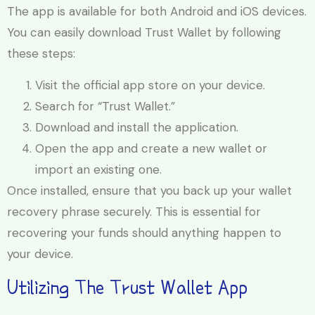
The app is available for both Android and iOS devices.
You can easily download Trust Wallet by following
these steps:
Visit the official app store on your device.
Search for “Trust Wallet.”
Download and install the application.
Open the app and create a new wallet or
import an existing one.
Once installed, ensure that you back up your wallet
recovery phrase securely. This is essential for
recovering your funds should anything happen to
your device.
Utilizing The Trust Wallet App