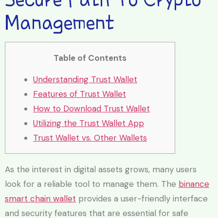
Management
Table of Contents
Understanding Trust Wallet
Features of Trust Wallet
How to Download Trust Wallet
Utilizing the Trust Wallet App
Trust Wallet vs. Other Wallets
As the interest in digital assets grows, many users
look for a reliable tool to manage them. The
binance
smart chain wallet
provides a user-friendly interface
and security features that are essential for safe