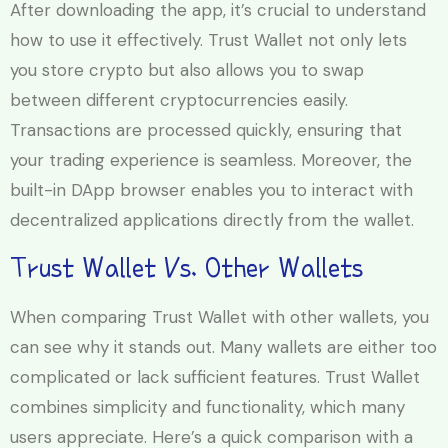
After downloading the app, it’s crucial to understand
how to use it effectively. Trust Wallet not only lets
you store crypto but also allows you to swap
between different cryptocurrencies easily.
Transactions are processed quickly, ensuring that
your trading experience is seamless. Moreover, the
built-in DApp browser enables you to interact with
decentralized applications directly from the wallet.
Trust Wallet Vs. Other Wallets
When comparing Trust Wallet with other wallets, you
can see why it stands out. Many wallets are either too
complicated or lack sufficient features. Trust Wallet
combines simplicity and functionality, which many
users appreciate. Here’s a quick comparison with a