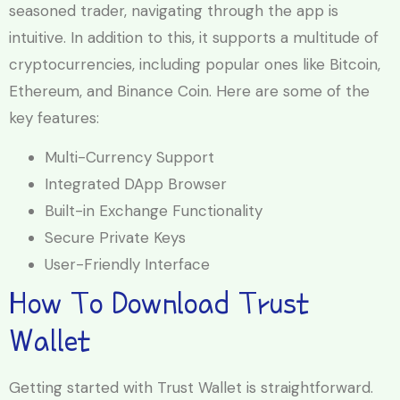
seasoned trader, navigating through the app is
intuitive. In addition to this, it supports a multitude of
cryptocurrencies, including popular ones like Bitcoin,
Ethereum, and Binance Coin. Here are some of the
key features:
Multi-Currency Support
Integrated DApp Browser
Built-in Exchange Functionality
Secure Private Keys
User-Friendly Interface
How To Download Trust
Wallet
Getting started with Trust Wallet is straightforward.