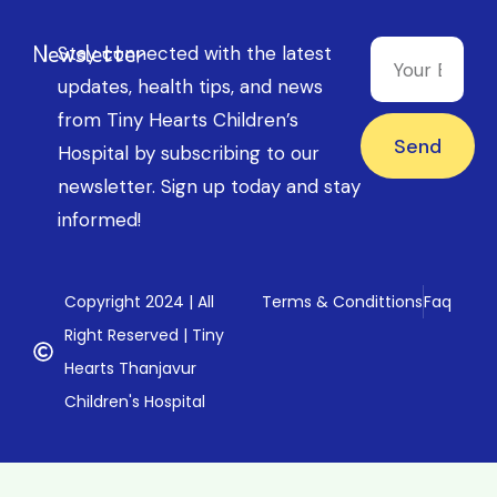
Newsletter
Stay connected with the latest
updates, health tips, and news
from Tiny Hearts Children’s
Send
Hospital by subscribing to our
newsletter. Sign up today and stay
informed!
Copyright 2024 | All
Terms & Condittions
Faq
Right Reserved | Tiny
Hearts Thanjavur
Children's Hospital