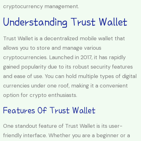
cryptocurrency management.
Understanding Trust Wallet
Trust Wallet is a decentralized mobile wallet that
allows you to store and manage various
cryptocurrencies. Launched in 2017, it has rapidly
gained popularity due to its robust security features
and ease of use. You can hold multiple types of digital
currencies under one roof, making it a convenient
option for crypto enthusiasts.
Features Of Trust Wallet
One standout feature of Trust Wallet is its user-
friendly interface. Whether you are a beginner or a