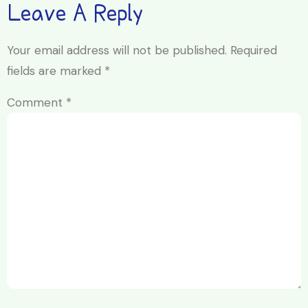
Leave A Reply
Your email address will not be published.
Required
fields are marked
*
Comment
*