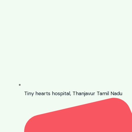
Tiny hearts hospital, Thanjavur Tamil Nadu