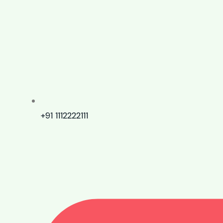
+91 1112222111