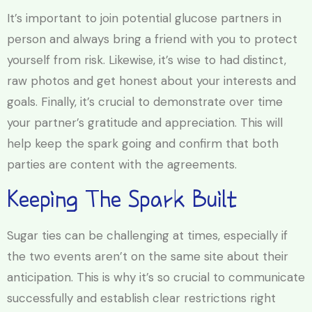
It’s important to join potential glucose partners in
person and always bring a friend with you to protect
yourself from risk. Likewise, it’s wise to had distinct,
raw photos and get honest about your interests and
goals. Finally, it’s crucial to demonstrate over time
your partner’s gratitude and appreciation. This will
help keep the spark going and confirm that both
parties are content with the agreements.
Keeping The Spark Built
Sugar ties can be challenging at times, especially if
the two events aren’t on the same site about their
anticipation. This is why it’s so crucial to communicate
successfully and establish clear restrictions right