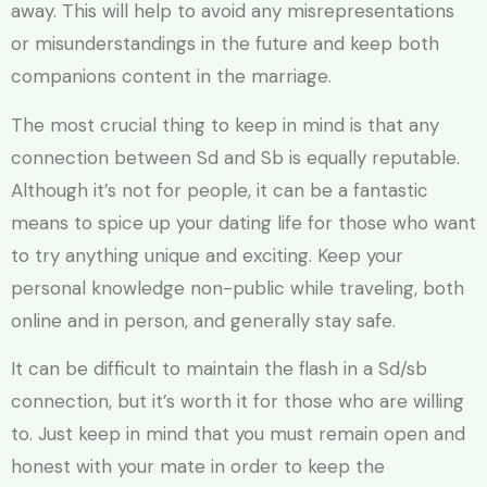
away. This will help to avoid any misrepresentations
or misunderstandings in the future and keep both
companions content in the marriage.
The most crucial thing to keep in mind is that any
connection between Sd and Sb is equally reputable.
Although it’s not for people, it can be a fantastic
means to spice up your dating life for those who want
to try anything unique and exciting. Keep your
personal knowledge non-public while traveling, both
online and in person, and generally stay safe.
It can be difficult to maintain the flash in a Sd/sb
connection, but it’s worth it for those who are willing
to. Just keep in mind that you must remain open and
honest with your mate in order to keep the