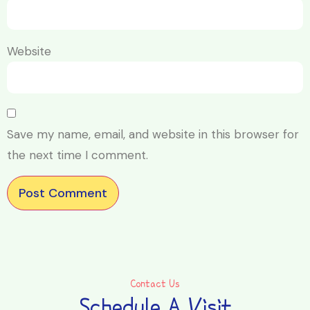
Website
Save my name, email, and website in this browser for
the next time I comment.
Contact Us
Schedule A Visit