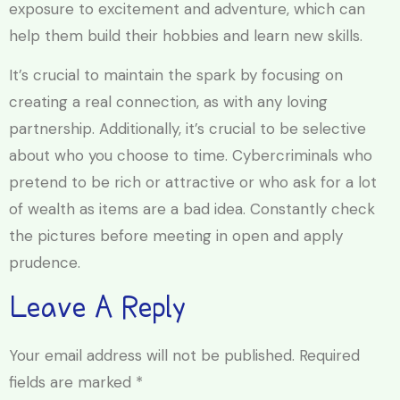
exposure to excitement and adventure, which can
help them build their hobbies and learn new skills.
It’s crucial to maintain the spark by focusing on
creating a real connection, as with any loving
partnership. Additionally, it’s crucial to be selective
about who you choose to time. Cybercriminals who
pretend to be rich or attractive or who ask for a lot
of wealth as items are a bad idea. Constantly check
the pictures before meeting in open and apply
prudence.
Leave A Reply
Your email address will not be published.
Required
fields are marked
*