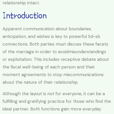
relationship intact.
Introduction
Apparent communication about boundaries,
anticipation, and wishes is key to powerful Sd-sb
connections. Both parties must discuss these facets
of the marriage in order to avoidmisunderstandings
or exploitation. This includes receptive debate about
the fiscal well-being of each person and their
moment agreements to stop miscommunications
about the nature of their relationship.
Although the layout is not for everyone, it can be a
fulfilling and gratifying practice for those who find the
ideal partner. Both functions gain more everyday