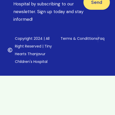
Send
Hospital by subscribing to our
newsletter. Sign up today and stay
informed!
Copyright 2024 | All
Terms & Condittions
Faq
Right Reserved | Tiny
Hearts Thanjavur
Children's Hospital