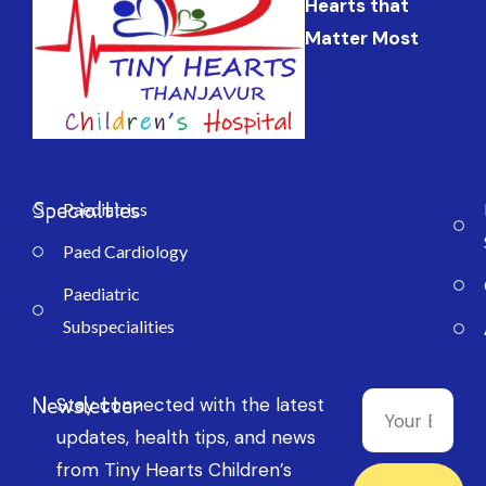
Hearts that
Matter Most
Specialties
Paediatrics
Paed Cardiology
Paediatric
Subspecialities
Newsletter
Stay connected with the latest
updates, health tips, and news
from Tiny Hearts Children’s