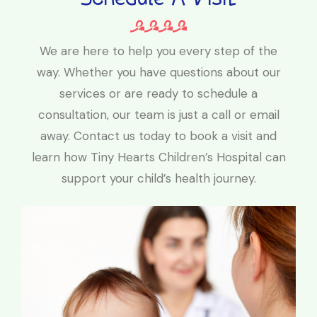
We are here to help you every step of the
way. Whether you have questions about our
services or are ready to schedule a
consultation, our team is just a call or email
away. Contact us today to book a visit and
learn how Tiny Hearts Children’s Hospital can
support your child’s health journey.