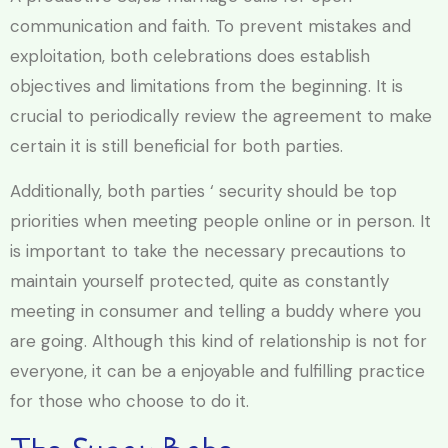
communication and faith. To prevent mistakes and
exploitation, both celebrations does establish
objectives and limitations from the beginning. It is
crucial to periodically review the agreement to make
certain it is still beneficial for both parties.
Additionally, both parties ‘ security should be top
priorities when meeting people online or in person. It
is important to take the necessary precautions to
maintain yourself protected, quite as constantly
meeting in consumer and telling a buddy where you
are going. Although this kind of relationship is not for
everyone, it can be a enjoyable and fulfilling practice
for those who choose to do it.