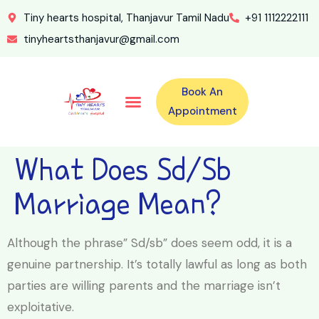
Tiny hearts hospital, Thanjavur Tamil Nadu
+91 1112222111
tinyheartsthanjavur@gmail.com
Book An
Our Specialities
Our Doctors
For Emergency 24×7 Contact
Training Program
Second Opinion Program By Tiny Hearts
Labs & Pharmacy
Contact Us
Appointment
What Does Sd/sb
Marriage Mean?
Although the phrase” Sd/sb” does seem odd, it is a
genuine partnership. It’s totally lawful as long as both
parties are willing parents and the marriage isn’t
exploitative.