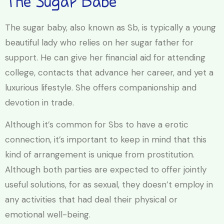
The Sugar Babe
The sugar baby, also known as Sb, is typically a young
beautiful lady who relies on her sugar father for
support. He can give her financial aid for attending
college, contacts that advance her career, and yet a
luxurious lifestyle. She offers companionship and
devotion in trade.
Although it’s common for Sbs to have a erotic
connection, it’s important to keep in mind that this
kind of arrangement is unique from prostitution.
Although both parties are expected to offer jointly
useful solutions, for as sexual, they doesn’t employ in
any activities that had deal their physical or
emotional well-being.