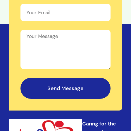
Send Message
Caring for the