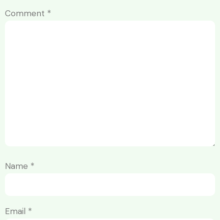
Comment
*
Name
*
Email
*