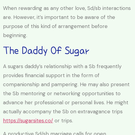
When rewarding as any other love, Sd/sb interactions
are. However, it’s important to be aware of the
purpose of this kind of arrangement before
beginning.
The Daddy Of Sugar
A sugars daddy’s relationship with a Sb frequently
provides financial support in the form of
companionship and pampering. He may also present
the Sb mentoring or networking opportunities to
advance her professional or personal lives. He might
actually accompany the Sb on extravagance trips
https://sugarsites.co/
or trips.
A productive Sd/sb marriage calls for open